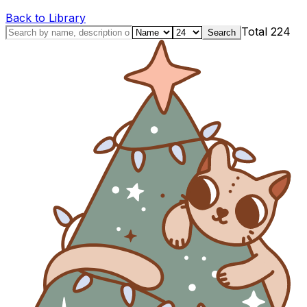
Back to Library
Total
224
Search