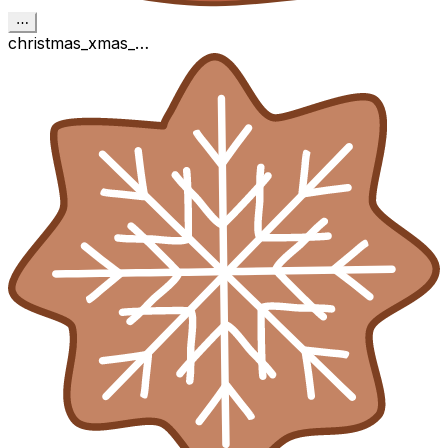
⋯
christmas_xmas_…