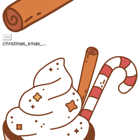
⋯
christmas_xmas_…