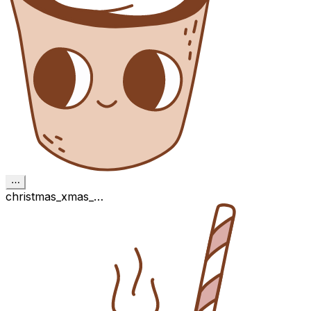
⋯
christmas_xmas_…