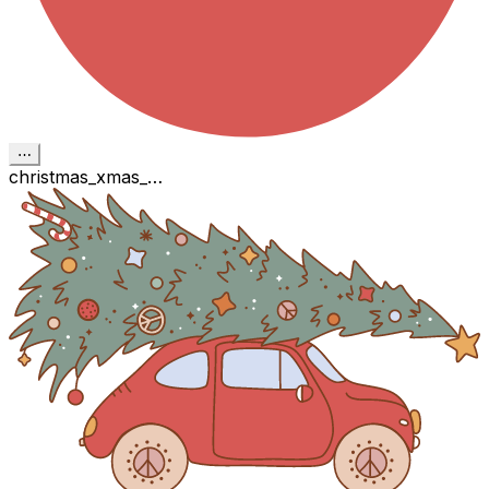
⋯
christmas_xmas_…