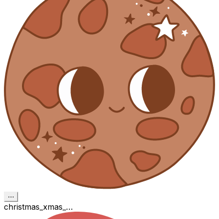
⋯
christmas_xmas_…