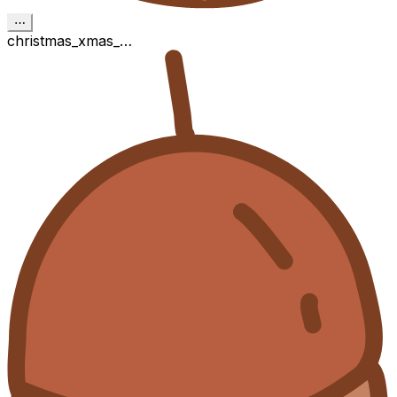
⋯
christmas_xmas_…