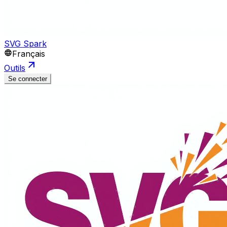
SVG Spark
Français
Outils
Se connecter