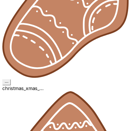
⋯
christmas_xmas_…