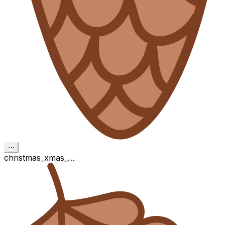
⋯
christmas_xmas_…