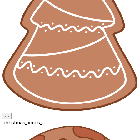
⋯
christmas_xmas_…