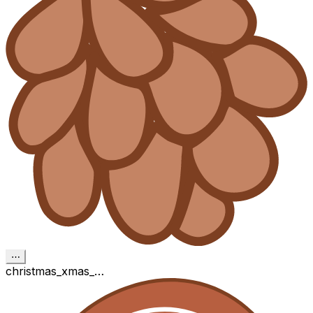
⋯
christmas_xmas_…