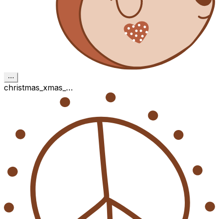
⋯
christmas_xmas_…