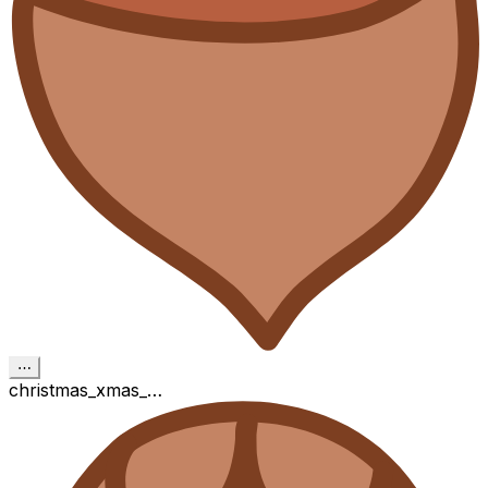
⋯
christmas_xmas_…