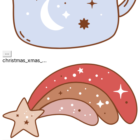
⋯
christmas_xmas_…