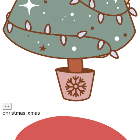
⋯
christmas_xmas