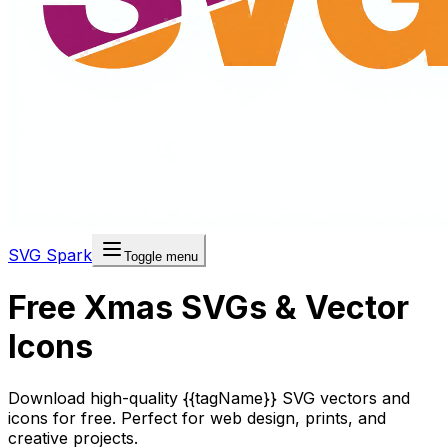
SVG Spark
Toggle menu
Free Xmas SVGs & Vector
Icons
Download high-quality {{tagName}} SVG vectors and
icons for free. Perfect for web design, prints, and
creative projects.