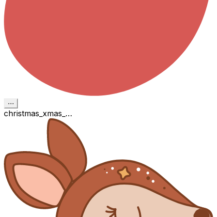
⋯
christmas_xmas_…