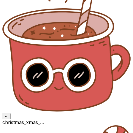
⋯
christmas_xmas_…